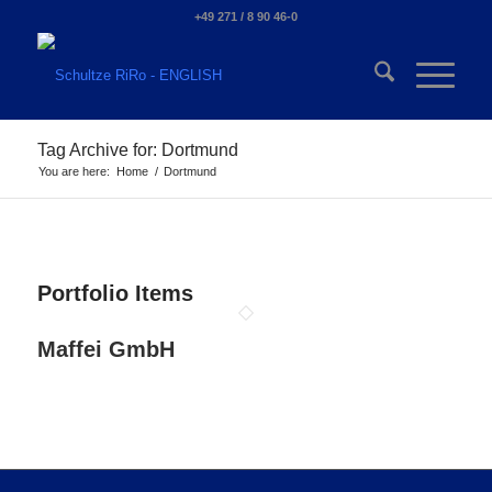
+49 271 / 8 90 46-0
Tag Archive for: Dortmund
You are here:
Home
/
Dortmund
Portfolio Items
Maffei GmbH