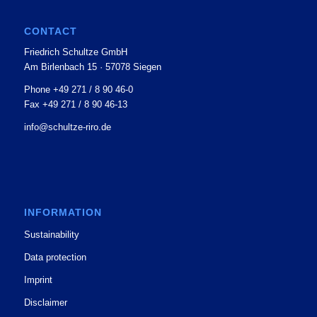
CONTACT
Friedrich Schultze GmbH
Am Birlenbach 15 · 57078 Siegen
Phone +49 271 / 8 90 46-0
Fax +49 271 / 8 90 46-13
info@schultze-riro.de
INFORMATION
Sustainability
Data protection
Imprint
Disclaimer