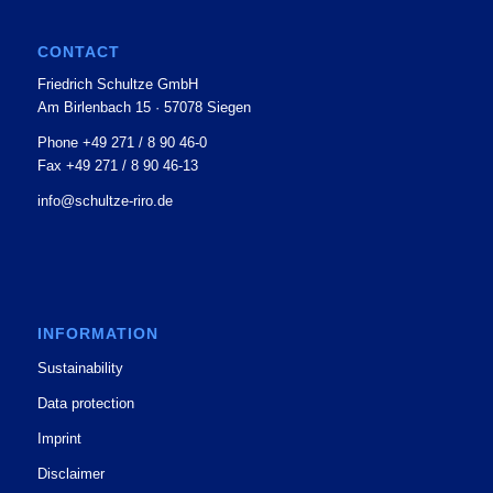
CONTACT
Friedrich Schultze GmbH
Am Birlenbach 15 · 57078 Siegen
Phone +49 271 / 8 90 46-0
Fax +49 271 / 8 90 46-13
info@schultze-riro.de
INFORMATION
Sustainability
Data protection
Imprint
Disclaimer