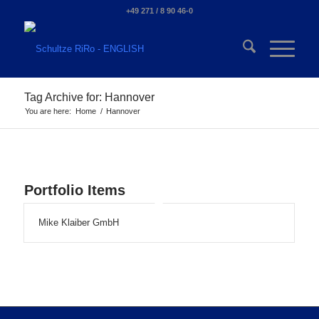
+49 271 / 8 90 46-0
Tag Archive for: Hannover
You are here:
Home
/
Hannover
Portfolio Items
Mike Klaiber GmbH